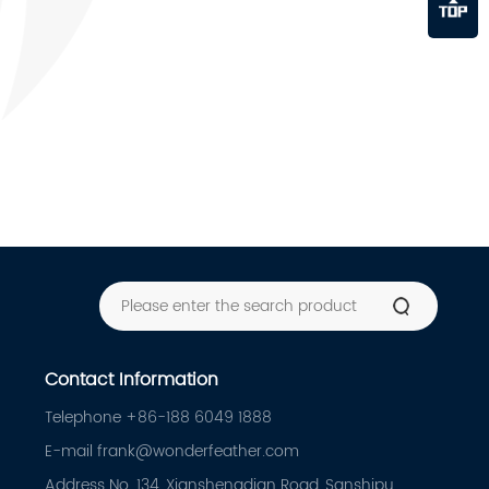
Contact Information
Telephone +86-188 6049 1888
E-mail frank@wonderfeather.com
Address No. 134, Xianshengdian Road, Sanshipu