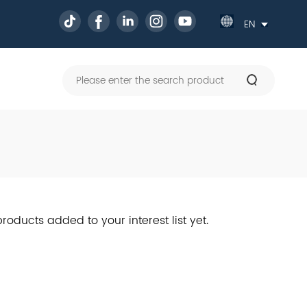
Powe
by
Tran
roducts added to your interest list yet.