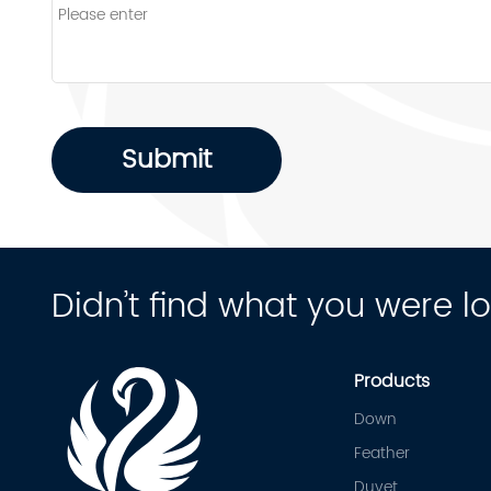
Submit
Didn’t find what you were l
Products
Down
Feather
Duvet