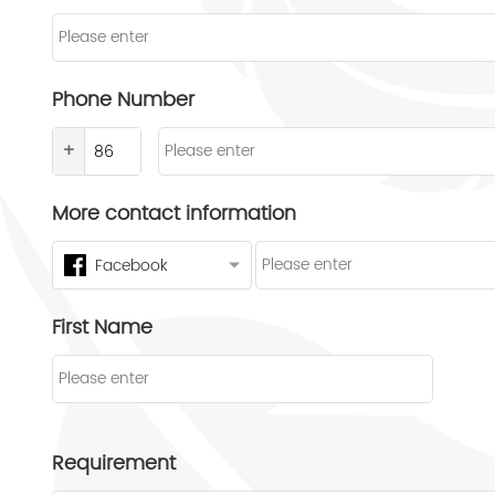
Phone Number
+
More contact information
Facebook
First Name
Requirement