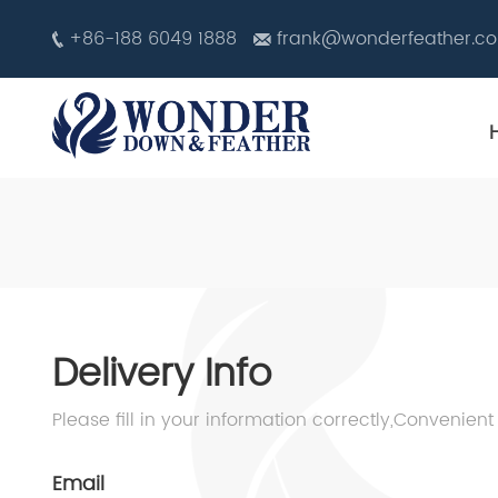
+86-188 6049 1888
frank@wonderfeather.c
Delivery Info
Please fill in your information correctly,Convenient
Email