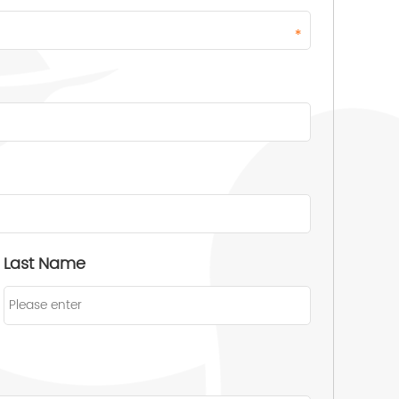
*
Last Name