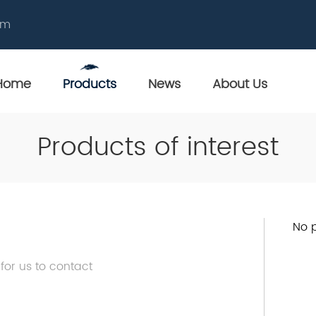
om
Home
Products
News
About Us
Products of interest
No p
 for us to contact