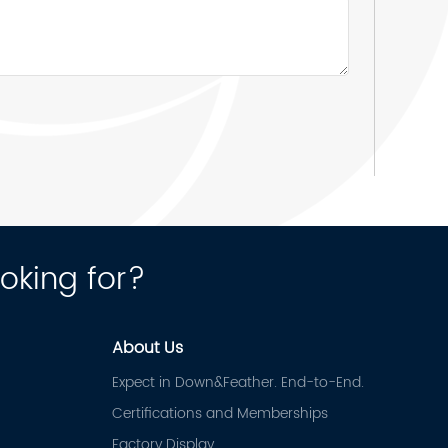
ooking for?
About Us
Expect in Down&Feather. End-to-End.
Certifications and Memberships
Factory Display